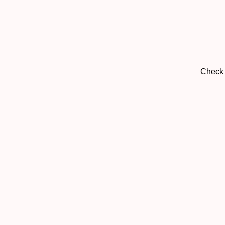
Check 