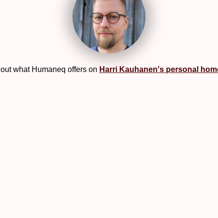
out what Humaneq offers on
Harri Kauhanen's personal ho